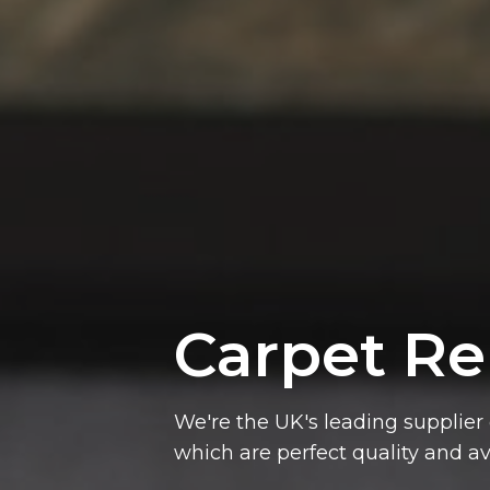
Carpet
Re
which are perfect quality and av