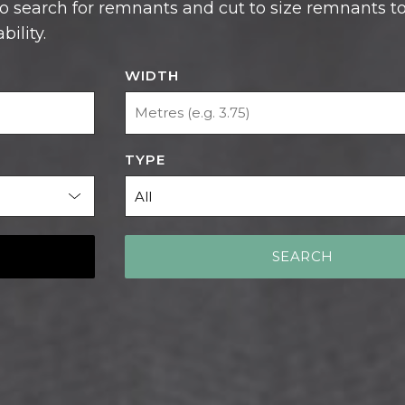
ility.
WIDTH
TYPE
SEARCH