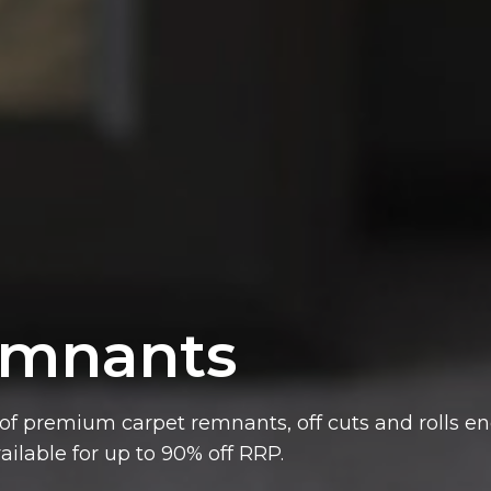
mnants
ailable for up to 90% off RRP.