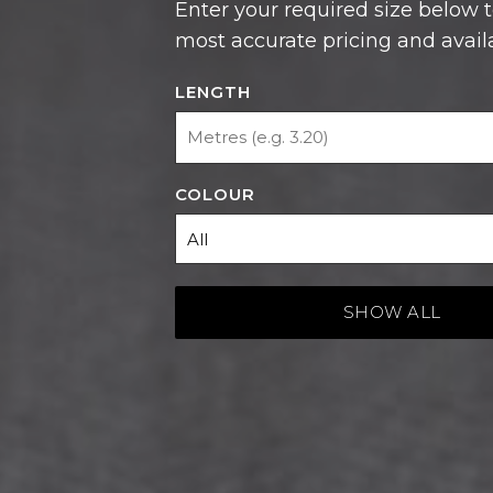
most accurate pricing and availab
LENGTH
COLOUR
SHOW ALL