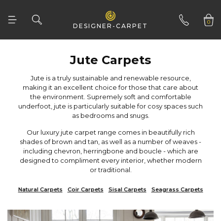
0
DESIGNER-CARPET
01332 346 444
Jute Carpets
as bedrooms and snugs.
or traditional.
Natural Carpets
Coir Carpets
Sisal Carpets
Seagrass Carpets