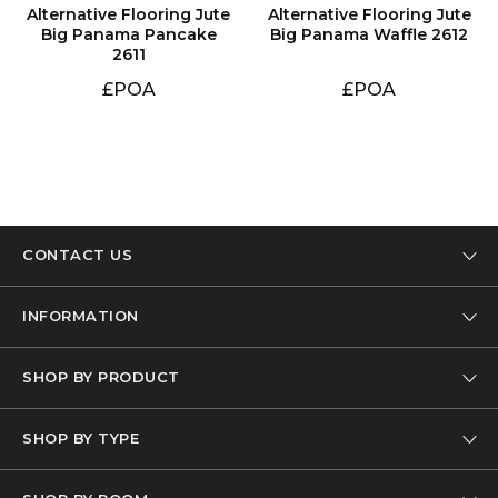
Big Panama Waffle 2612
2611
£POA
£POA
CONTACT US
Tel: 01332 346 444
INFORMATION
Email: info@designer-carpet.co.uk
Our Company
SHOP BY PRODUCT
Privacy Policy
Carpet
Terms & Conditions
SHOP BY TYPE
Carpet Remnants
FAQs
Wool Carpets
Carpet Offcuts
Delivery