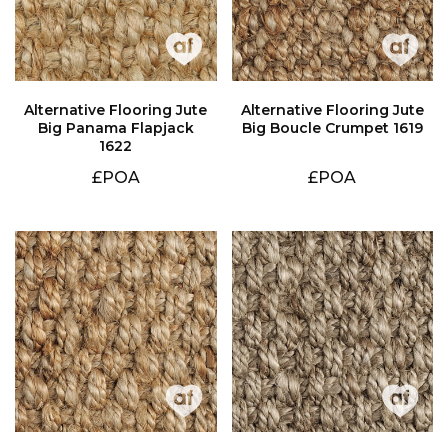
Big Boucle Crumpet 1619
1622
£POA
£POA