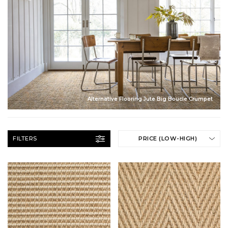
Alternative Flooring Jute Big Boucle Crumpet
FILTERS
PRICE (LOW-HIGH)