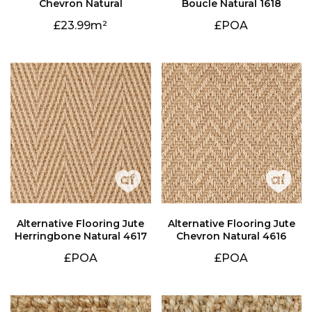
Chevron Natural
Boucle Natural 1618
23.99
£POA
Herringbone Natural 4617
Chevron Natural 4616
£POA
£POA