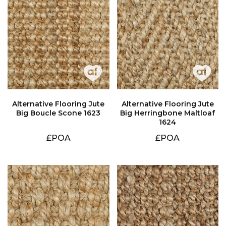
Big Boucle Scone 1623
1624
£POA
£POA