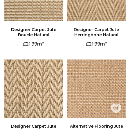
Boucle Natural
Herringbone Natural
21.99
21.99