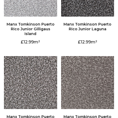
Rico Junior Laguna
Island
12.99
12.99