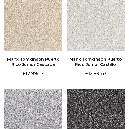
Rico Junior Cascada
Rico Junior Castillo
12.99
12.99