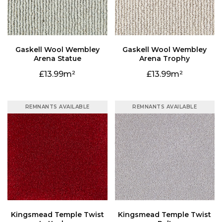
Arena Statue
Arena Trophy
13.99
13.99
REMNANTS AVAILABLE
REMNANTS AVAILABLE