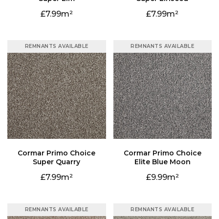
7.99
7.99
REMNANTS AVAILABLE
REMNANTS AVAILABLE
Super Quarry
Elite Blue Moon
7.99
9.99
REMNANTS AVAILABLE
REMNANTS AVAILABLE