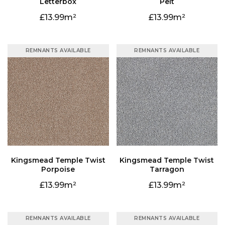
Letterbox
Pelt
13.99
13.99
REMNANTS AVAILABLE
REMNANTS AVAILABLE
Porpoise
Tarragon
13.99
13.99
REMNANTS AVAILABLE
REMNANTS AVAILABLE