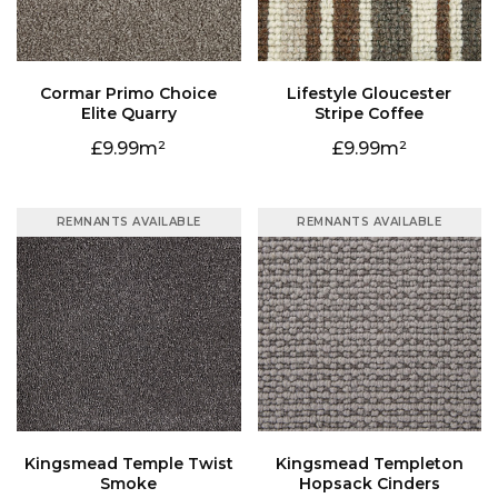
Elite Quarry
Stripe Coffee
9.99
9.99
REMNANTS AVAILABLE
REMNANTS AVAILABLE
Smoke
Hopsack Cinders