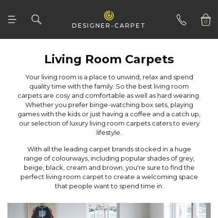
0
DESIGNER-CARPET
01332 346 444
Living Room Carpets
lifestyle.
that people want to spend time in.