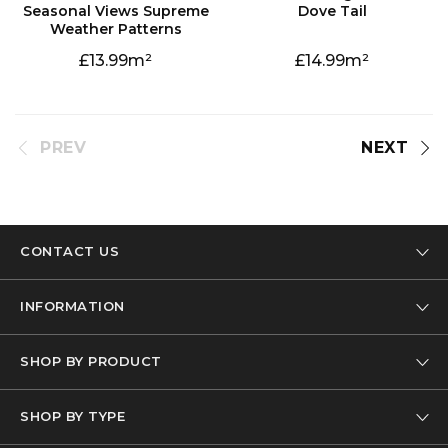
Dove Tail
Weather Patterns
13.99
14.99
PREV
NEXT
CONTACT US
Tel: 01332 346 444
INFORMATION
Email: info@designer-carpet.co.uk
Our Company
SHOP BY PRODUCT
Privacy Policy
Carpet
Terms & Conditions
SHOP BY TYPE
Carpet Remnants
FAQs