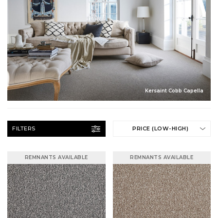
Kersaint Cobb Capella
FILTERS
PRICE (LOW-HIGH)
REMNANTS AVAILABLE
REMNANTS AVAILABLE