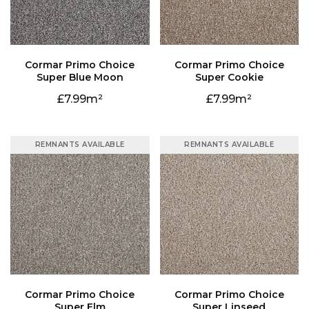
Super Blue Moon
Super Cookie
7.99
7.99
REMNANTS AVAILABLE
REMNANTS AVAILABLE
Super Elm
Super Linseed