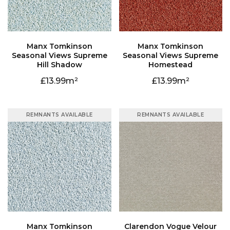
Hill Shadow
Homestead
13.99
13.99
REMNANTS AVAILABLE
REMNANTS AVAILABLE