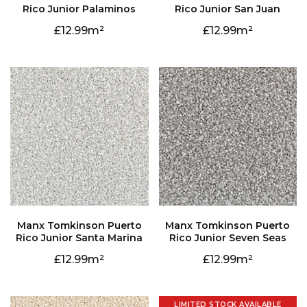
Rico Junior Palaminos
Rico Junior San Juan
12.99
12.99
Rico Junior Santa Marina
Rico Junior Seven Seas
12.99
12.99
LIMITED STOCK AVAILABLE