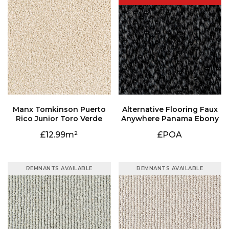
Rico Junior Toro Verde
Anywhere Panama Ebony
12.99
£POA
REMNANTS AVAILABLE
REMNANTS AVAILABLE