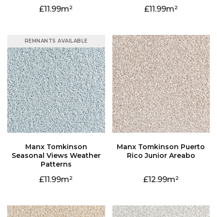
11.99
11.99
REMNANTS AVAILABLE
Rico Junior Areabo
Patterns
11.99
12.99