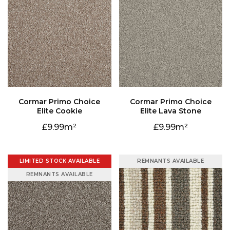
Elite Cookie
Elite Lava Stone
9.99
9.99
LIMITED STOCK AVAILABLE
REMNANTS AVAILABLE
REMNANTS AVAILABLE