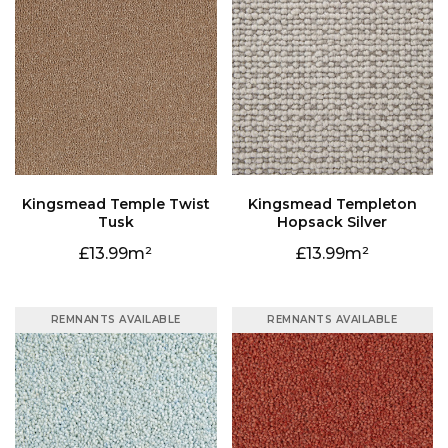
Tusk
Hopsack Silver
13.99
13.99
REMNANTS AVAILABLE
REMNANTS AVAILABLE