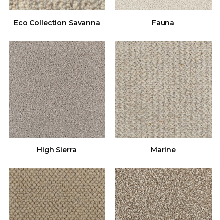
Eco Collection Savanna
Fauna
High Sierra
Marine