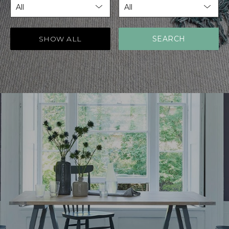
SHOW ALL
SEARCH