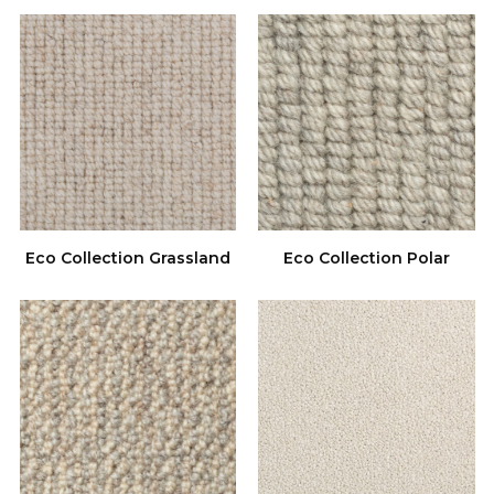
Eco Collection Grassland
Eco Collection Polar