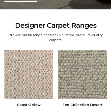
Designer Carpet Ranges
carpets.
Coastal View
Eco Collection Desert