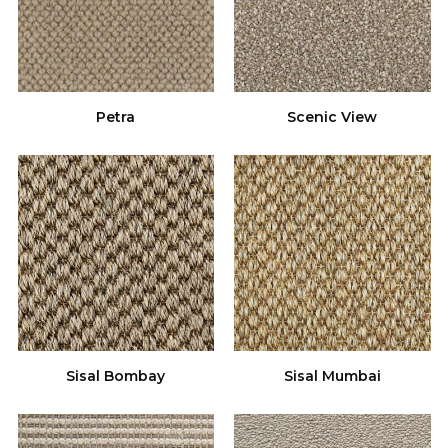
Petra
Scenic View
Sisal Bombay
Sisal Mumbai