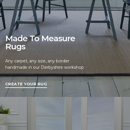
Made To Measure
Rugs
Any carpet, any size, any border
handmade in our Derbyshire workshop
CREATE YOUR RUG