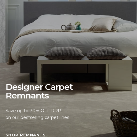
Designer Carpet
Remnants
Save up to 70% OFF RRP
on our bestselling carpet lines
SHOP REMNANTS