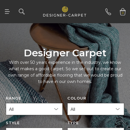
0
DESIGNER-CARPET
01332 346 444
Designer Carpet
to have in our own homes.
RANGE
COLOUR
STYLE
TYPE