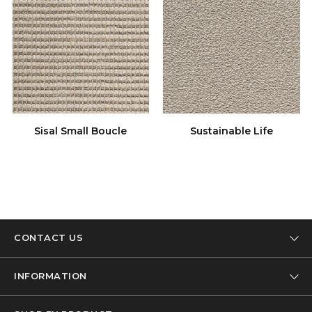
Sisal Small Boucle
Sustainable Life
CONTACT US
Tel: 01332 346 444
INFORMATION
Email: info@designer-carpet.co.uk
Our Company