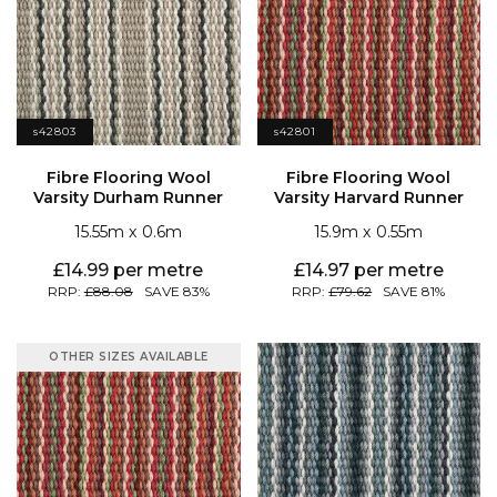
s42803
s42801
Varsity Durham Runner
Varsity Harvard Runner
15.55
0.6
15.9
0.55
14.99
14.97
88.08
83
79.62
81
OTHER SIZES AVAILABLE