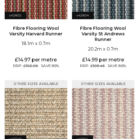
s42802
s42804
Varsity Harvard Runner
Runner
18.1
0.7
20.2
0.7
14.97
14.99
102.06
85
103.46
86
OTHER SIZES AVAILABLE
OTHER SIZES AVAILABLE
s40720
s40554