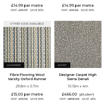
14.99
14.99
99.97
85
99.96
85
OTHER SIZES AVAILABLE
smd40569
s42167
Varsity Oxford Runner
Sierra Denali
29.8
0.7
10.15
4
15.00
466.00
11.49
99.96
85
893.00
48