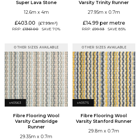
Super Lava Stone
Varsity Trinity Runner
12.6
4
27.95
0.7
403.00
14.99
7.99
1361.00
70
99.93
85
OTHER SIZES AVAILABLE
OTHER SIZES AVAILABLE
s40563
s40575
Varsity Stanford Runner
Runner
29.8
0.7
29.35
0.7