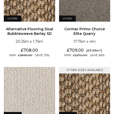
s42396
s41336
Bubbleweave Barley SD
Elite Quarry
20.25
1.75
17.75
4
708.00
709.00
9.99
2835.00
75
2272.00
69
OTHER SIZES AVAILABLE