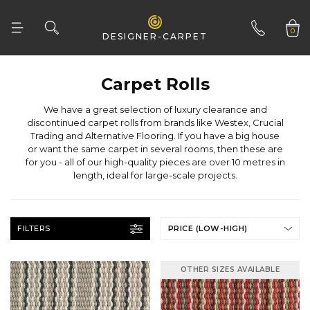
0
DESIGNER-CARPET
01332 346 444
Carpet Rolls
length, ideal for large-scale projects.
FILTERS
PRICE (LOW-HIGH)
OTHER SIZES AVAILABLE