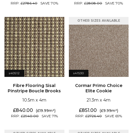
2786.40
70
2808.00
70
OTHER SIZES AVAILABLE
s40512
s41530
Pinstripe Boucle Brooks
Elite Cookie
10.5
4
21.3
4
840.00
851.00
19.99
9.99
2940.00
71
2726.40
69