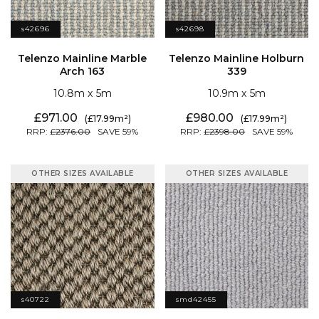
s42696
s42698
Arch 163
339
10.8
5
10.9
5
971.00
980.00
17.99
17.99
2376.00
59
2398.00
59
OTHER SIZES AVAILABLE
OTHER SIZES AVAILABLE
s40722
smd42455