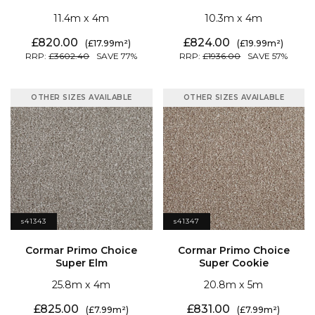
11.4
4
10.3
4
820.00
824.00
17.99
19.99
3602.40
77
1936.00
57
OTHER SIZES AVAILABLE
OTHER SIZES AVAILABLE
s41343
s41347
Super Elm
Super Cookie
25.8
4
20.8
5
825.00
831.00
7.99
7.99