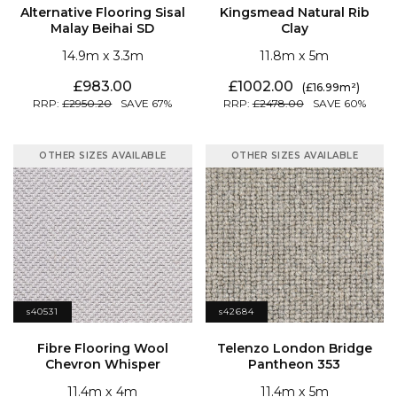
Malay Beihai SD
Clay
14.9
3.3
11.8
5
983.00
1002.00
16.99
2950.20
67
2478.00
60
OTHER SIZES AVAILABLE
OTHER SIZES AVAILABLE
s40531
s42684
Chevron Whisper
Pantheon 353
11.4
4
11.4
5