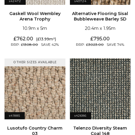
s42472
s40724
Arena Trophy
Bubbleweave Barley SD
10.9
5
20.4
1.95
762.00
795.00
13.99
1308.00
42
3023.00
74
OTHER SIZES AVAILABLE
s41885
s42686
03
Coal 148