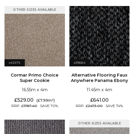
OTHER SIZES AVAILABLE
s42575
s39664
Super Cookie
Anywhere Panama Ebony
16.55
4
11.45
4
529.00
641.00
7.99
1787.40
70
2473.00
74
OTHER SIZES AVAILABLE