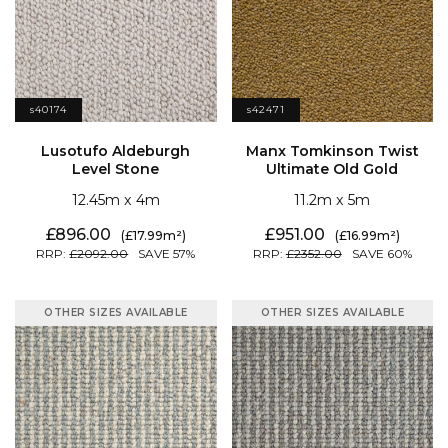
s40174
s42471
Level Stone
Ultimate Old Gold
12.45
4
11.2
5
896.00
951.00
17.99
16.99
2092.00
57
2352.00
60
OTHER SIZES AVAILABLE
OTHER SIZES AVAILABLE