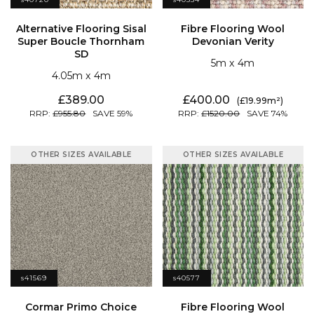
Devonian Verity
SD
5
4
4.05
4
389.00
400.00
19.99
955.80
59
1520.00
74
OTHER SIZES AVAILABLE
OTHER SIZES AVAILABLE
s41569
s40577