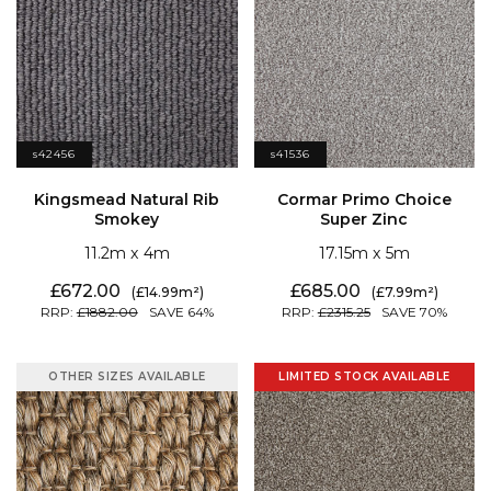
s42456
s41536
Smokey
Super Zinc
11.2
4
17.15
5
672.00
685.00
14.99
7.99
1882.00
64
2315.25
70
OTHER SIZES AVAILABLE
LIMITED STOCK AVAILABLE