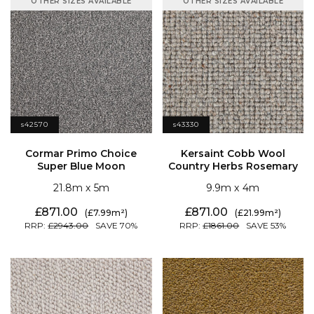
OTHER SIZES AVAILABLE
OTHER SIZES AVAILABLE
s42570
s43330
Super Blue Moon
Country Herbs Rosemary
21.8
5
9.9
4
871.00
871.00
7.99
21.99
2943.00
70
1861.00
53