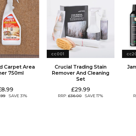
cc001
cc2
Jam
ner 750ml
Set
8.99
29.99
.99
31
36.00
17