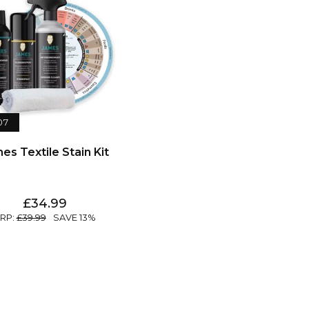
07
es Textile Stain Kit
34.99
39.99
13