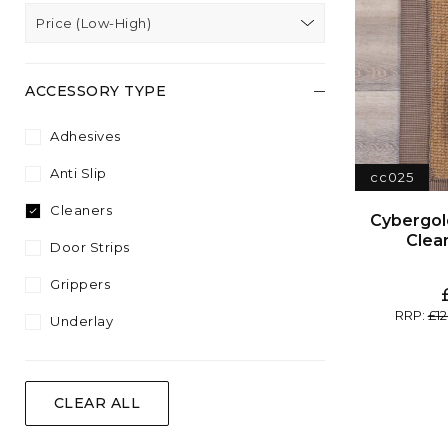
Price (Low-High)
ACCESSORY TYPE
Adhesives
Anti Slip
cc025
Cleaners
Clea
Door Strips
Grippers
12
Underlay
CLEAR ALL