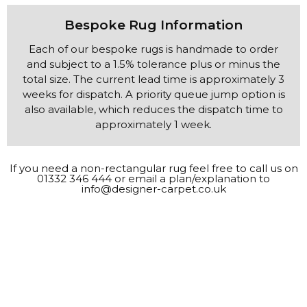
Bespoke Rug Information
approximately 1 week.
If you need a non-rectangular rug feel free to call us on
01332 346 444
or email a plan/explanation to
info@designer-carpet.co.uk