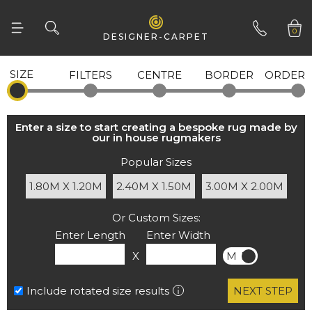
0
DESIGNER-CARPET
SIZE
FILTERS
CENTRE
BORDER
ORDER
01332 346 444
our in house rugmakers
Popular Sizes
1.80M X 1.20M
2.40M X 1.50M
3.00M X 2.00M
Or Custom Sizes:
Enter Length
Enter Width
X
M
FT
Include rotated size results
NEXT STEP