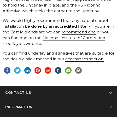
Telenzo
Adhesive which sticks the carpet to the underlay.
Westex
installation
be done by an accredited fitter
the East Midlands are we can
recommend one
can find one on the
Floorlayers website
.
the double stick method in our
accessories section.
CONTACT US
Tel: 01332 346 444
INFORMATION
Email: info@designer-carpet.co.uk