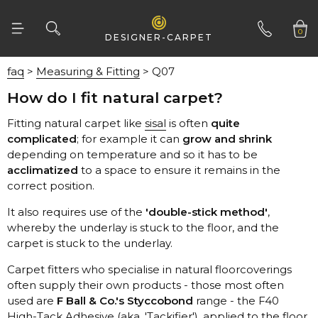
Fells
0
DESIGNER-CARPET
Fibre Flooring
faq
>
Measuring & Fitting
> Q07
Gaskell
01332 346 444
How do I fit natural carpet?
Hugh Mackay
Fitting natural carpet like
sisal
is often
Itc
complicated
; for example it can
grow and shrink
Jhs
depending on temperature and so it has to be
acclimatized
Kersaint Cobb
correct position.
Kingsmead
It also requires use of the
'double-stick method'
Lifestyle
carpet is stuck to the underlay.
Lusotufo
Manx Tomkinson
used are
F Ball & Co.'s Styccobond
Riviera