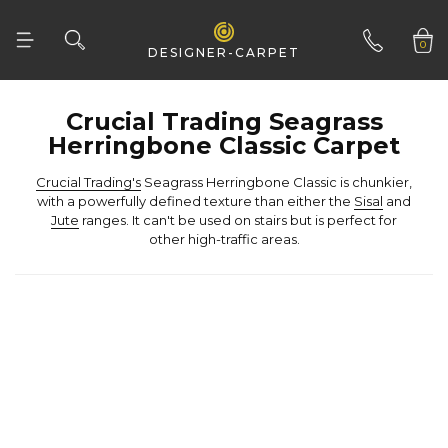
Woven
Woven Natural
0
DESIGNER-CARPET
01332 346 444
Herringbone Classic Carpet
Crucial Trading's
with a powerfully defined texture than either the
Sisal
and
Jute
other high-traffic areas.