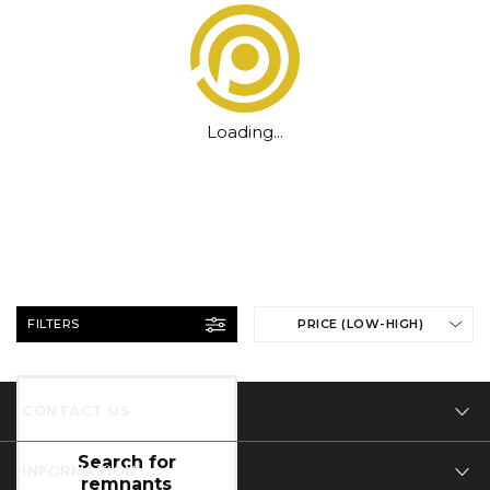
Loading...
FILTERS
PRICE (LOW-HIGH)
CONTACT US
Tel: 01332 346 444
INFORMATION
Email: info@designer-carpet.co.uk