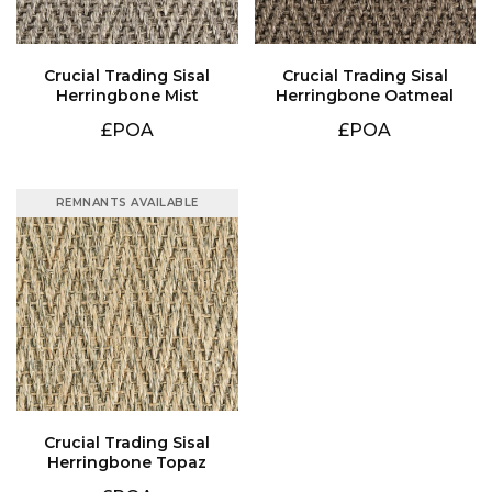
Herringbone Mist
Herringbone Oatmeal
£POA
£POA
REMNANTS AVAILABLE
Herringbone Topaz