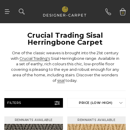
0
DESIGNER-CARPET
01332 346 444
Herringbone Carpet
with
Crucial Trading's
of
sisal
today.
FILTERS
PRICE (LOW-HIGH)
REMNANTS AVAILABLE
REMNANTS AVAILABLE