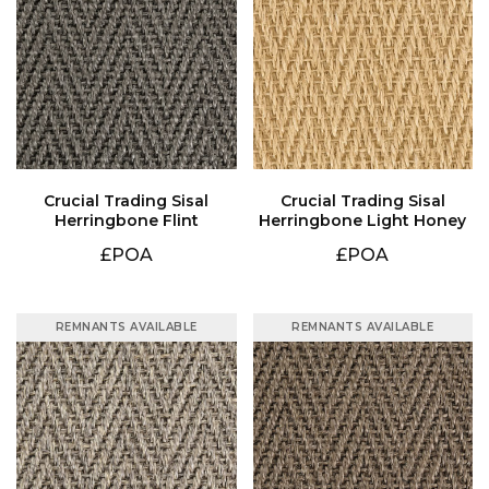
Herringbone Flint
Herringbone Light Honey
£POA
£POA
REMNANTS AVAILABLE
REMNANTS AVAILABLE