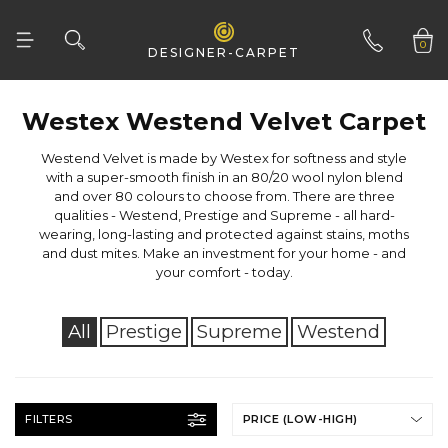
0
DESIGNER-CARPET
01332 346 444
Westex Westend Velvet Carpet
your comfort - today.
All
Prestige
Supreme
Westend
FILTERS
PRICE (LOW-HIGH)