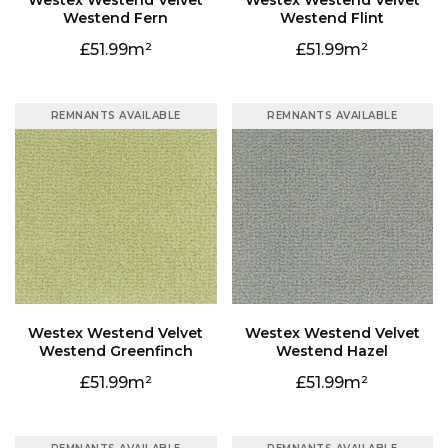
Westend Fern
Westend Flint
51.99
51.99
REMNANTS AVAILABLE
REMNANTS AVAILABLE
Westend Greenfinch
Westend Hazel
51.99
51.99