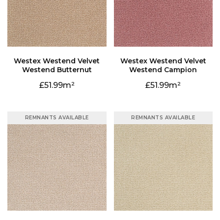
Westend Butternut
Westend Campion
51.99
51.99
REMNANTS AVAILABLE
REMNANTS AVAILABLE