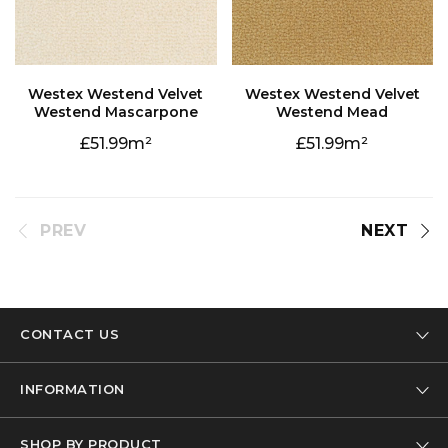
Westend Mascarpone
Westend Mead
51.99
51.99
PREV
NEXT
CONTACT US
Tel: 01332 346 444
INFORMATION
Email: info@designer-carpet.co.uk
Our Company
SHOP BY PRODUCT