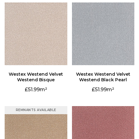
Westend Bisque
Westend Black Pearl
51.99
51.99
REMNANTS AVAILABLE