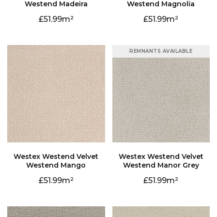
Westend Madeira
Westend Magnolia
51.99
51.99
REMNANTS AVAILABLE
Westend Mango
Westend Manor Grey
51.99
51.99