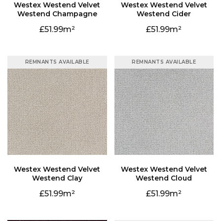
Westend Champagne
Westend Cider
51.99
51.99
REMNANTS AVAILABLE
REMNANTS AVAILABLE
Westend Clay
Westend Cloud
51.99
51.99