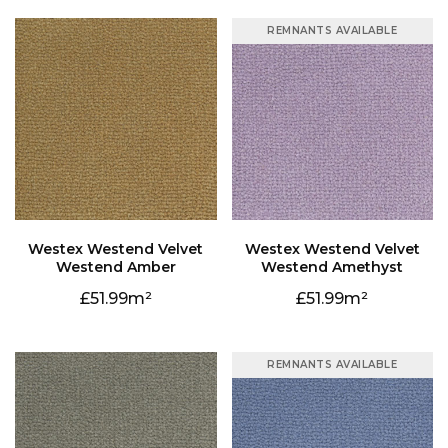
REMNANTS AVAILABLE
Westend Amber
Westend Amethyst
51.99
51.99
REMNANTS AVAILABLE