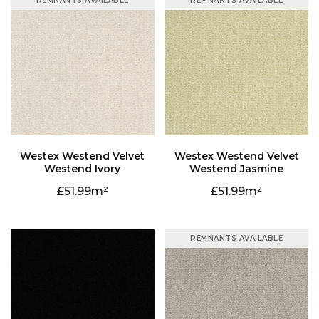
REMNANTS AVAILABLE
REMNANTS AVAILABLE
Westend Ivory
Westend Jasmine
51.99
51.99
REMNANTS AVAILABLE