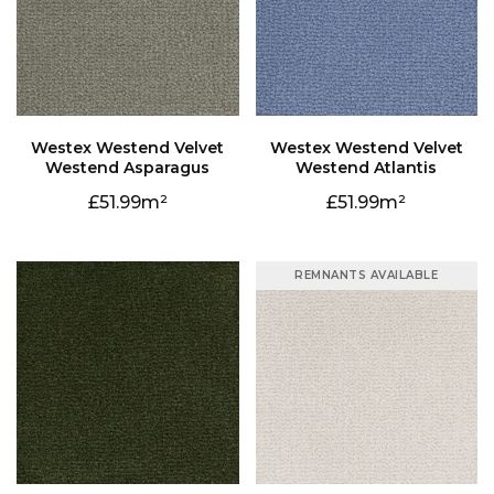
Westend Asparagus
Westend Atlantis
51.99
51.99
REMNANTS AVAILABLE