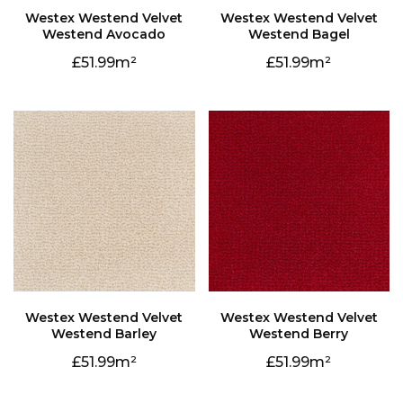
Westend Avocado
Westend Bagel
51.99
51.99
Westend Barley
Westend Berry
51.99
51.99