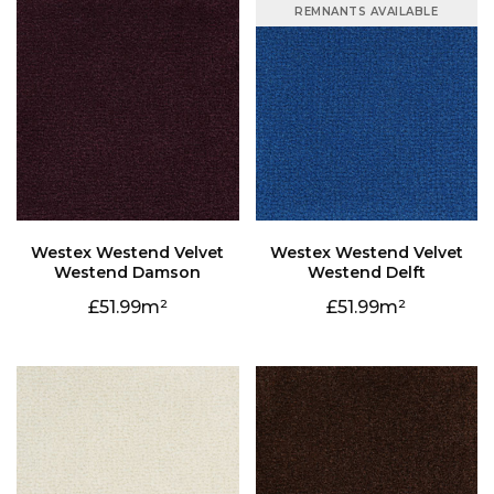
REMNANTS AVAILABLE
Westend Damson
Westend Delft
51.99
51.99