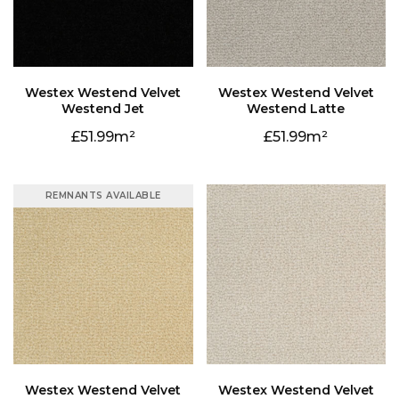
Westend Jet
Westend Latte
51.99
51.99
REMNANTS AVAILABLE