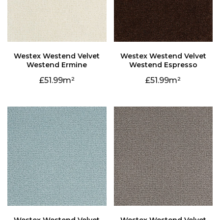
Westend Ermine
Westend Espresso
51.99
51.99