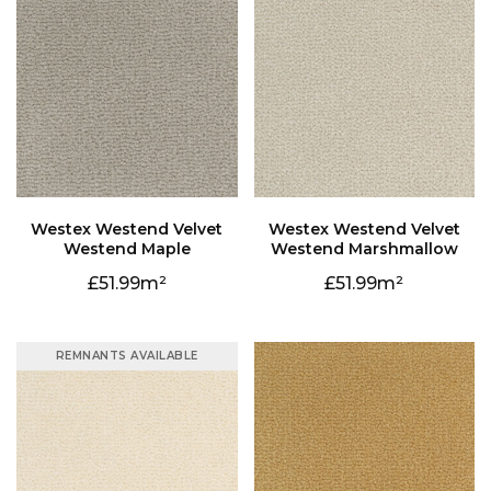
Westend Maple
Westend Marshmallow
51.99
51.99
REMNANTS AVAILABLE