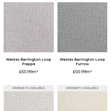
Frappe
Furrow
50.99
50.99
REMNANTS AVAILABLE
REMNANTS AVAILABLE