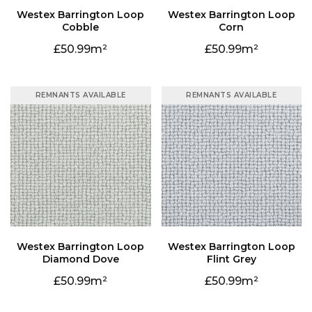
Cobble
Corn
50.99
50.99
REMNANTS AVAILABLE
REMNANTS AVAILABLE
Diamond Dove
Flint Grey
50.99
50.99