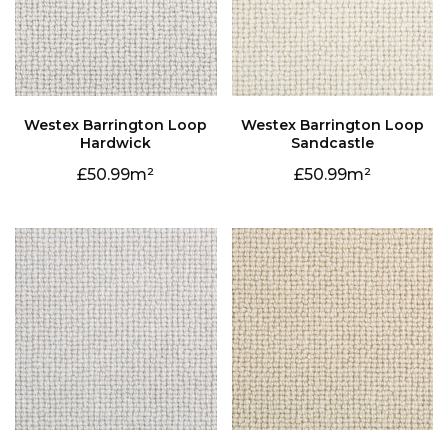
Hardwick
Sandcastle
50.99
50.99