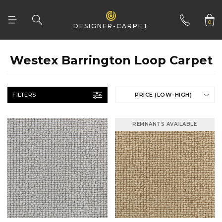
0
DESIGNER-CARPET
01332 346 444
Westex Barrington Loop Carpet
FILTERS
PRICE (LOW-HIGH)
REMNANTS AVAILABLE