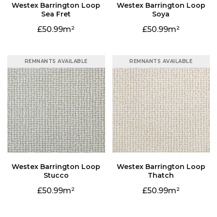
Sea Fret
Soya
50.99
50.99
REMNANTS AVAILABLE
REMNANTS AVAILABLE
Stucco
Thatch
50.99
50.99