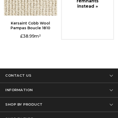
instead »
Pampas Boucle 1810
38.99
CONTACT US
Tel: 01332 346 444
INFORMATION
Email: info@designer-carpet.co.uk
Our Company
SHOP BY PRODUCT
Privacy Policy
Carpet
Terms & Conditions