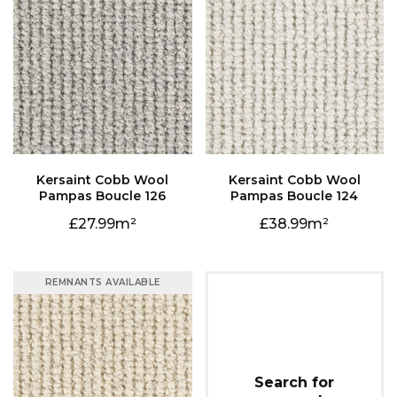
Pampas Boucle 126
Pampas Boucle 124
27.99
38.99
REMNANTS AVAILABLE