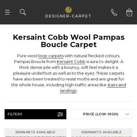
0
DESIGNER-CARPET
01332 346 444
Boucle Carpet
Pure wool
loop carpets
Pampas Boucle from
Kersaint Cobb
the whole house, including high-traffic areas like
landings
.
FILTERS
PRICE (LOW-HIGH)
REMNANTS AVAILABLE
REMNANTS AVAILABLE