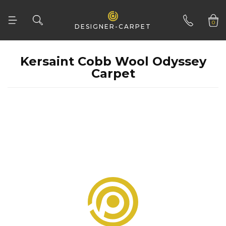
CONSTRUCTION
Flatweave
0
DESIGNER-CARPET
Tufted
CLEAR ALL
01332 346 444
Woven
Carpet
Woven Natural