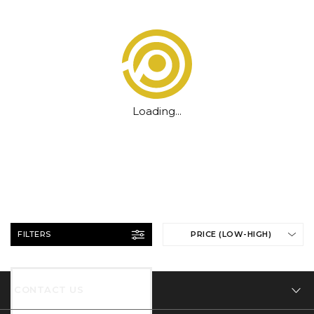
Loading...
FILTERS
PRICE (LOW-HIGH)
CONTACT US