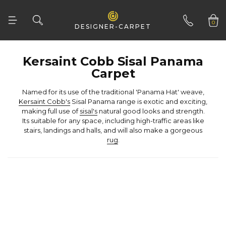
Woven Natural
0
DESIGNER-CARPET
01332 346 444
Carpet
Named for its use of the traditional 'Panama Hat' weave,
Kersaint Cobb's
making full use of
sisal's
stairs, landings and halls, and will also make a gorgeous
rug
.