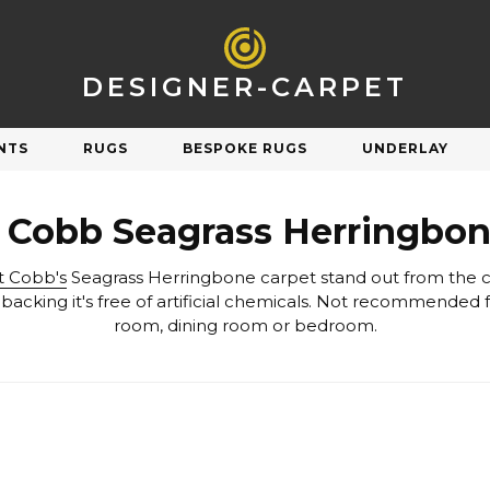
DESIGNER-CARPET
NTS
RUGS
BESPOKE RUGS
UNDERLAY
R
SHOP BY STYLE
t Cobb Seagrass Herringbon
Natural
Plain
t Cobb's
Orange
Patterned
Pink
Striped
room, dining room or bedroom.
Purple
Check & Tartan
Carpet Underlay
Carpet Sale
Red
Herringbone
Silver
Berber & Loop Pile
ngs on discontinued & end of line carpets
Sav
et performs and feels underfoot.
White
Twist
Yellow
Velvet