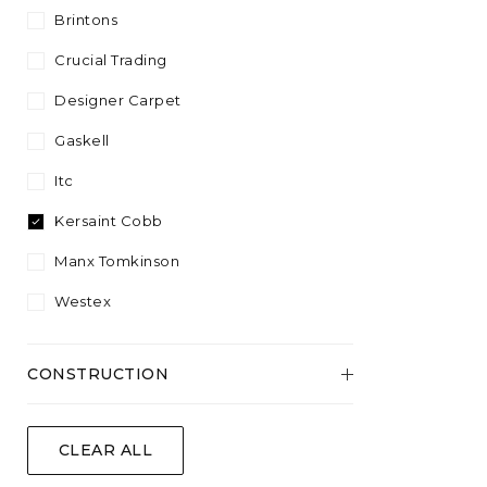
Plant Fibre
Sisool
4.57
Brintons
Plain
Silver
White
Wool Content
Twist
5.00
Crucial Trading
Striped
Yellow
Velvet
Designer Carpet
Wool
Gaskell
Itc
Kersaint Cobb
Manx Tomkinson
Westex
CONSTRUCTION
Flatweave
CLEAR ALL
Tufted