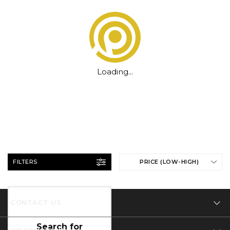
Loading...
FILTERS
PRICE (LOW-HIGH)
CONTACT US
Tel: 01332 346 444