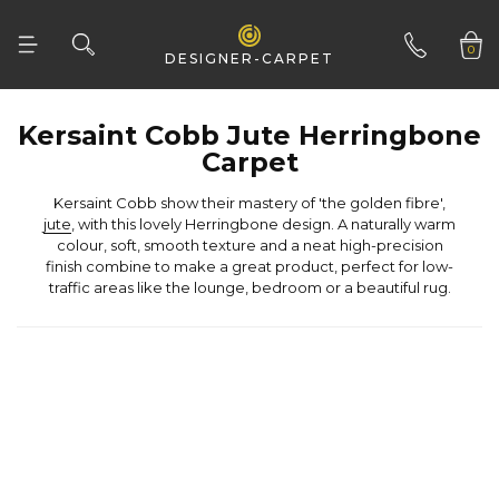
Woven Natural
0
DESIGNER-CARPET
01332 346 444
Carpet
Kersaint Cobb show their mastery of 'the golden fibre',
jute
traffic areas like the lounge, bedroom or a beautiful rug.