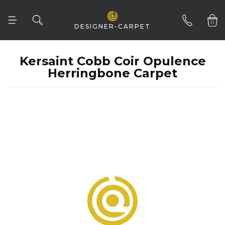
CONSTRUCTION
Flatweave
0
DESIGNER-CARPET
Tufted
CLEAR ALL
01332 346 444
Woven
Herringbone Carpet
Woven Natural