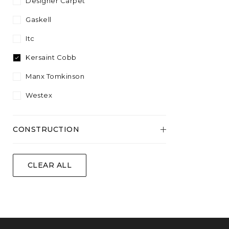
Designer Carpet
Wool
Gaskell
Itc
Kersaint Cobb
Manx Tomkinson
Westex
CONSTRUCTION
Flatweave
CLEAR ALL
Tufted
Woven
Woven Natural