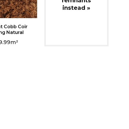
instead »
ng Natural
9.99