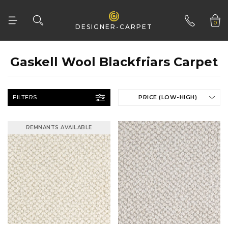
0
DESIGNER-CARPET
01332 346 444
Gaskell Wool Blackfriars Carpet
FILTERS
PRICE (LOW-HIGH)
REMNANTS AVAILABLE