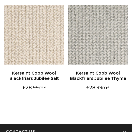
Blackfriars Jubilee Salt
Blackfriars Jubilee Thyme
28.99
28.99
CONTACT US