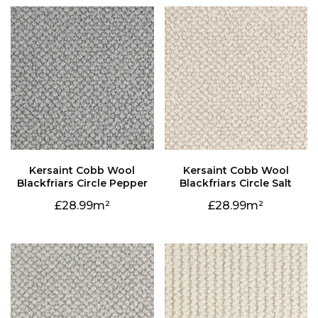
Blackfriars Circle Pepper
Blackfriars Circle Salt
28.99
28.99