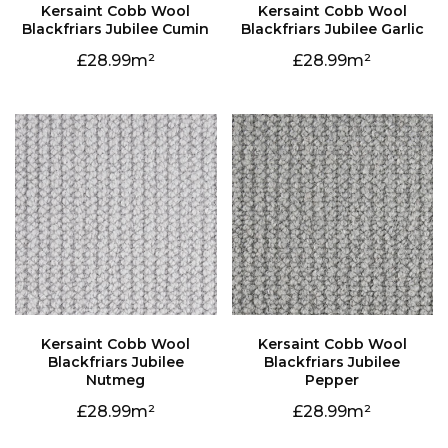
Blackfriars Jubilee Cumin
Blackfriars Jubilee Garlic
28.99
28.99
Nutmeg
Pepper
28.99
28.99