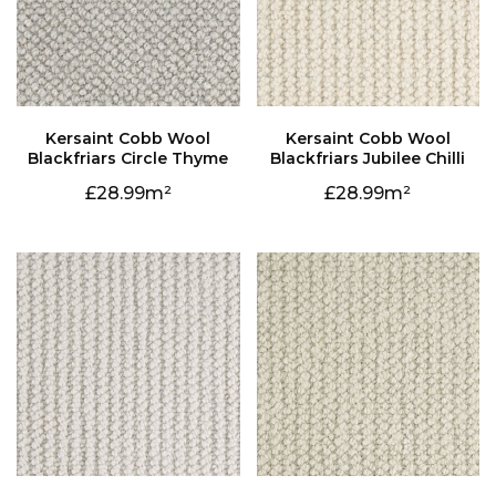
Blackfriars Circle Thyme
Blackfriars Jubilee Chilli
28.99
28.99