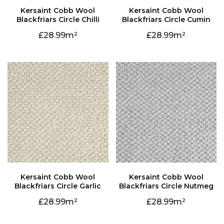
Blackfriars Circle Chilli
Blackfriars Circle Cumin
28.99
28.99
Blackfriars Circle Garlic
Blackfriars Circle Nutmeg
28.99
28.99