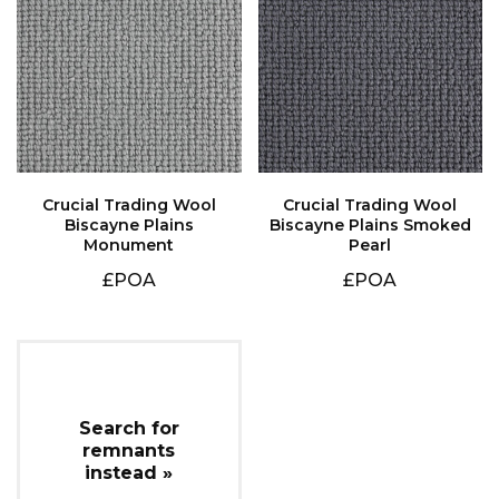
Monument
Pearl
£POA
£POA
instead »