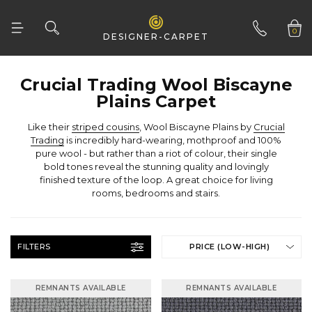
0
DESIGNER-CARPET
01332 346 444
Plains Carpet
Like their
striped cousins
, Wool Biscayne Plains by
Trading
rooms, bedrooms and stairs.
FILTERS
PRICE (LOW-HIGH)
REMNANTS AVAILABLE
REMNANTS AVAILABLE