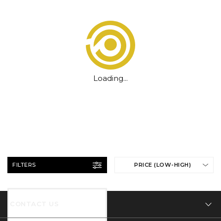
Loading...
FILTERS
PRICE (LOW-HIGH)
CONTACT US