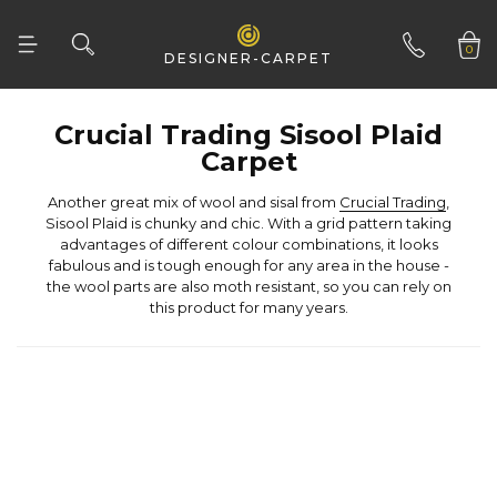
Woven Natural
0
DESIGNER-CARPET
01332 346 444
Carpet
Another great mix of wool and sisal from
Crucial Trading
this product for many years.