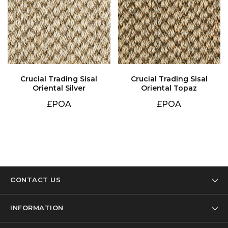
Oriental Silver
Oriental Topaz
£POA
£POA
CONTACT US
Tel: 01332 346 444
INFORMATION
Email: info@designer-carpet.co.uk
Our Company