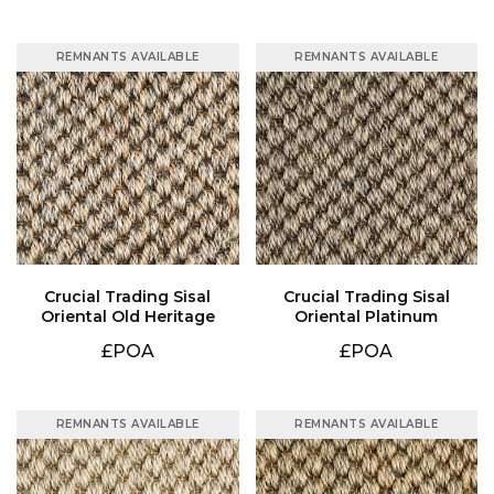
REMNANTS AVAILABLE
REMNANTS AVAILABLE
Oriental Old Heritage
Oriental Platinum
£POA
£POA
REMNANTS AVAILABLE
REMNANTS AVAILABLE