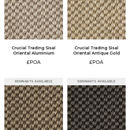
Oriental Aluminium
Oriental Antique Gold
£POA
£POA
REMNANTS AVAILABLE
REMNANTS AVAILABLE