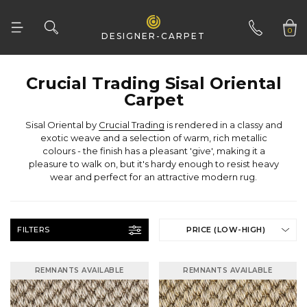
0
DESIGNER-CARPET
01332 346 444
Carpet
Sisal Oriental by
Crucial Trading
wear and perfect for an attractive modern rug.
FILTERS
PRICE (LOW-HIGH)
REMNANTS AVAILABLE
REMNANTS AVAILABLE