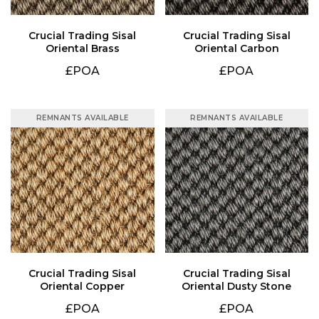
Oriental Brass
Oriental Carbon
£POA
£POA
REMNANTS AVAILABLE
REMNANTS AVAILABLE
Oriental Copper
Oriental Dusty Stone
£POA
£POA