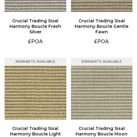
Silver
Fawn
£POA
£POA
REMNANTS AVAILABLE
REMNANTS AVAILABLE