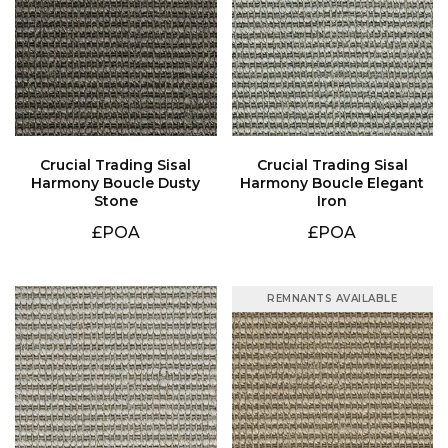
Stone
Iron
£POA
£POA
REMNANTS AVAILABLE