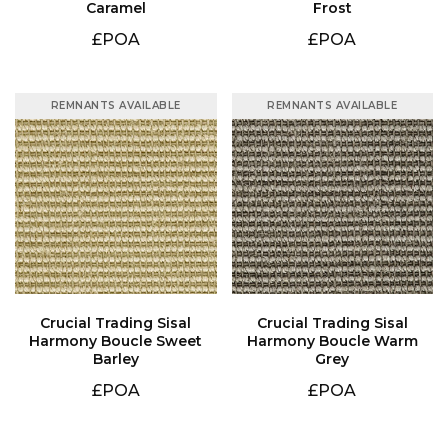
Caramel
Frost
£POA
£POA
REMNANTS AVAILABLE
REMNANTS AVAILABLE
Barley
Grey
£POA
£POA