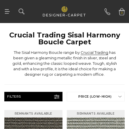
0
DESIGNER-CARPET
01332 346 444
Boucle Carpet
The Sisal Harmony Boucle range by
Crucial Trading
designer rug or carpeting a modern office.
FILTERS
PRICE (LOW-HIGH)
REMNANTS AVAILABLE
REMNANTS AVAILABLE