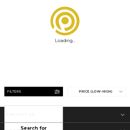
Loading...
FILTERS
PRICE (LOW-HIGH)
CONTACT US
Tel: 01332 346 444