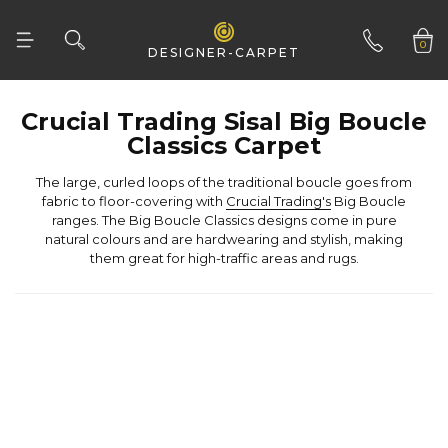
Woven Natural
0
DESIGNER-CARPET
01332 346 444
Classics Carpet
fabric to floor-covering with
Crucial Trading's
them great for high-traffic areas and rugs.