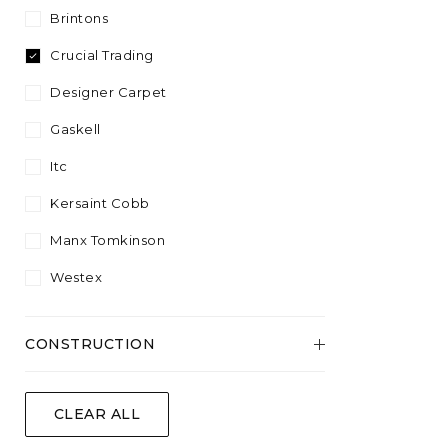
Plant Fibre
Sisool
4.57
Brintons
Plain
Silver
White
Wool Content
Twist
5.00
Crucial Trading
Striped
Yellow
Velvet
Designer Carpet
Wool
Gaskell
Itc
Kersaint Cobb
Manx Tomkinson
Westex
CONSTRUCTION
Flatweave
CLEAR ALL
Tufted