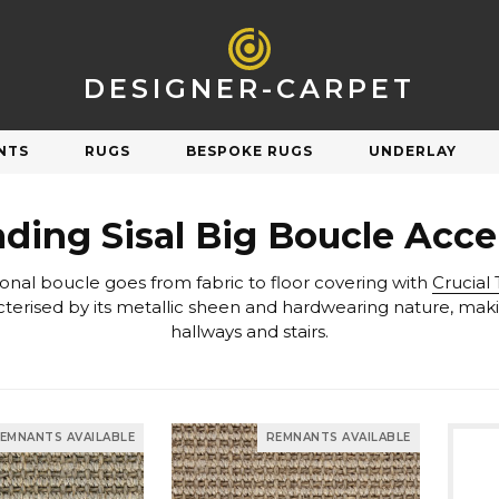
DESIGNER-CARPET
NTS
RUGS
BESPOKE RUGS
UNDERLAY
R
SHOP BY STYLE
ading Sisal Big Boucle Acc
Natural
Plain
tional boucle goes from fabric to floor covering with
Crucial 
Orange
Patterned
Pink
Striped
hallways and stairs.
Purple
Check & Tartan
Carpet Underlay
Carpet Sale
Red
Herringbone
Silver
Berber & Loop Pile
ngs on discontinued & end of line carpets
Sav
et performs and feels underfoot.
EMNANTS AVAILABLE
REMNANTS AVAILABLE
White
Twist
Yellow
Velvet