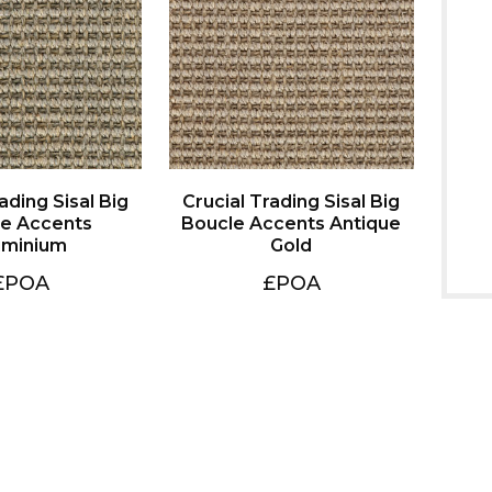
uminium
Gold
£POA
£POA