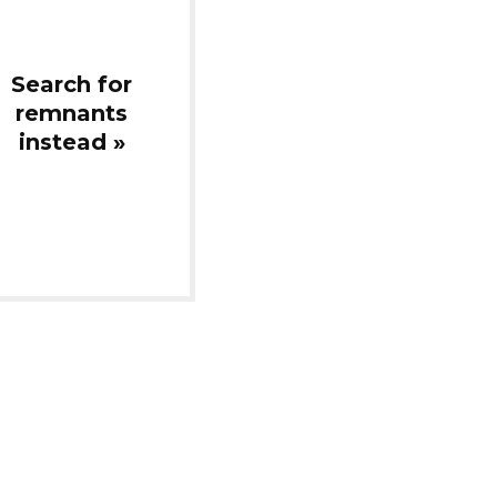
instead »