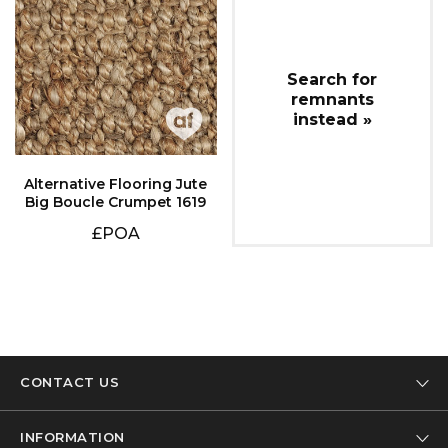
instead »
Big Boucle Crumpet 1619
£POA
CONTACT US
Tel: 01332 346 444
INFORMATION