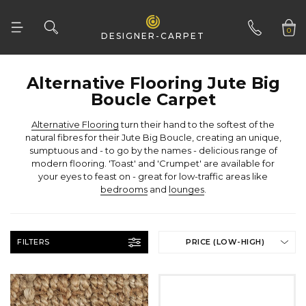
Woven
Woven Natural
0
DESIGNER-CARPET
01332 346 444
Boucle Carpet
Alternative Flooring
your eyes to feast on - great for low-traffic areas like
bedrooms
and
lounges
.
FILTERS
PRICE (LOW-HIGH)