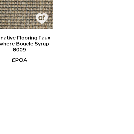
8009
£POA