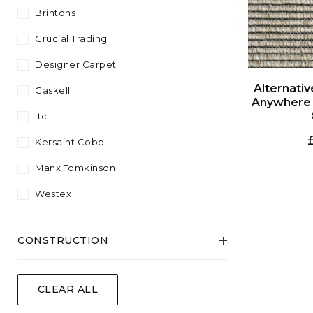
Plant Fibre
Sisool
4.57
Brintons
Plain
Silver
White
Wool Content
Twist
5.00
Crucial Trading
Striped
Yellow
Velvet
Designer Carpet
Wool
Gaskell
Itc
Kersaint Cobb
Manx Tomkinson
Westex
CONSTRUCTION
Flatweave
CLEAR ALL
Tufted