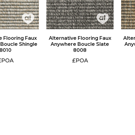
8010
8008
£POA
£POA