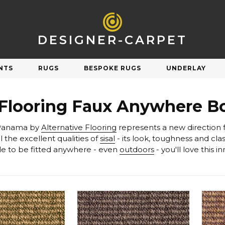
DESIGNER-CARPET
NTS
RUGS
BESPOKE RUGS
UNDERLAY
R
SHOP BY STYLE
 Flooring Faux Anywhere B
Natural
Plain
 Panama by
Alternative Flooring
Orange
Patterned
 the excellent qualities of
sisal
Pink
Striped
le to be fitted anywhere - even
outdoors
- you'll love this 
Purple
Check & Tartan
Carpet Underlay
Carpet Sale
Red
Herringbone
Silver
Berber & Loop Pile
ngs on discontinued & end of line carpets
Sav
et performs and feels underfoot.
White
Twist
Yellow
Velvet