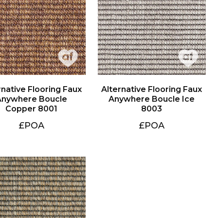
Copper 8001
8003
£POA
£POA