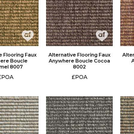
mel 8007
8002
£POA
£POA