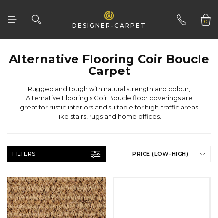
Tufted
CLEAR ALL
Woven
0
DESIGNER-CARPET
Woven Natural
01332 346 444
Carpet
Rugged and tough with natural strength and colour,
Alternative Flooring's
like stairs, rugs and home offices.
FILTERS
PRICE (LOW-HIGH)