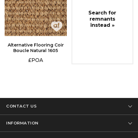
instead »
Boucle Natural 1605
£POA
CONTACT US
Tel: 01332 346 444
INFORMATION
Email: info@designer-carpet.co.uk
Our Company